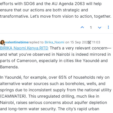
efforts with SDG6 and the AU Agenda 2063 will help
ensure that our actions are both strategic and
transformative. Let’s move from vision to action, together.
1
valentinebime
replied to
Birika_Naomi
on
15 Sep 2025, 11:03
last edited by valentinebime
Offline
BIRIKA Naomi,Kenya,RITD
That’s a very relevant concern—
and what you’ve observed in Nairobi is indeed mirrored in
parts of Cameroon, especially in cities like Yaoundé and
Bamenda.
In Yaoundé, for example, over 65% of households rely on
alternative water sources such as boreholes, wells, and
springs due to inconsistent supply from the national utility
(CAMWATER). This unregulated drilling, much like in
Nairobi, raises serious concerns about aquifer depletion
and long-term water security. The city’s rapid urban