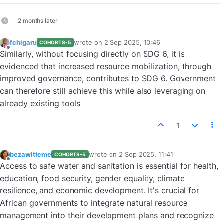
2 months later
fchigaru
wrote on
2 Sep 2025, 10:46
COHORTS-5
last edited by
Offline
Similarly, without focusing directly on SDG 6, it is
evidenced that increased resource mobilization, through
improved governance, contributes to SDG 6. Government
can therefore still achieve this while also leveraging on
already existing tools
1
bezawitteme
wrote on
2 Sep 2025, 11:41
COHORTS-5
last edited by
Offline
Access to safe water and sanitation is essential for health,
education, food security, gender equality, climate
resilience, and economic development. It's crucial for
African governments to integrate natural resource
management into their development plans and recognize