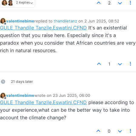
2
2 Replies
valentinebime
replied to
thandiletanz
on
2 Jun 2025, 08:52
last edited by
Offline
GULE Thandile Tanzile,Eswatini,CFND
It's an existential
question that you raise here. Especially since it's a
paradox when you consider that African countries are very
rich in natural resources.
1
21 days later
valentinebime
wrote on
23 Jun 2025, 06:00
last edited by
Offline
GULE Thandile Tanzile,Eswatini,CFND
please according to
your experience,what can be the better way to take into
account the climate change?
0