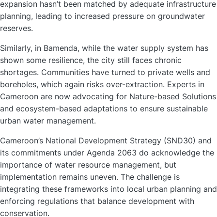
expansion hasn’t been matched by adequate infrastructure
planning, leading to increased pressure on groundwater
reserves.
Similarly, in Bamenda, while the water supply system has
shown some resilience, the city still faces chronic
shortages. Communities have turned to private wells and
boreholes, which again risks over-extraction. Experts in
Cameroon are now advocating for Nature-based Solutions
and ecosystem-based adaptations to ensure sustainable
urban water management.
Cameroon’s National Development Strategy (SND30) and
its commitments under Agenda 2063 do acknowledge the
importance of water resource management, but
implementation remains uneven. The challenge is
integrating these frameworks into local urban planning and
enforcing regulations that balance development with
conservation.