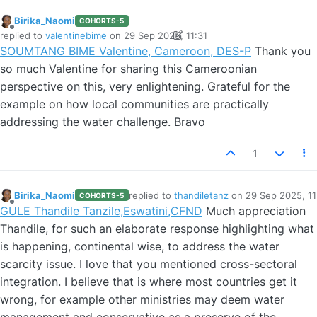
Birika_Naomi
COHORTS-5
Offline
replied to
valentinebime
on
29 Sep 2025, 11:31
last edited by Birika_Naomi
SOUMTANG BIME Valentine, Cameroon, DES-P
Thank you
so much Valentine for sharing this Cameroonian
perspective on this, very enlightening. Grateful for the
example on how local communities are practically
addressing the water challenge. Bravo
1
Birika_Naomi
replied to
thandiletanz
on
29 Sep 2025, 11
COHORTS-5
last edited by
Offline
GULE Thandile Tanzile,Eswatini,CFND
Much appreciation
Thandile, for such an elaborate response highlighting what
is happening, continental wise, to address the water
scarcity issue. I love that you mentioned cross-sectoral
integration. I believe that is where most countries get it
wrong, for example other ministries may deem water