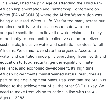
Offline
This week, I had the privilege of attending the Third Pan-
African Implementation and Partnership Conference on
Water (PANAFCON-3) where the Africa Water Vision was
being discussed. Water is life. Yet far too many across our
continent still live without access to safe water or
adequate sanitation. I believe the water vision is a timely
opportunity to recommit to collective action to deliver
sustainable, inclusive water and sanitation services for all
Africans. We cannot overstate the urgency. Access to
water and sanitation underpins everything, from health and
education to food security, gender equality, climate
resilience, and economic development. It’s high time
African governments mainstreamed natural resources as
part of their development plans. Realizing that the SDG6 is
linked to the achievement of all the other SDGs is key. We
need to move from vision to action in line with the AU
Agenda 2063.