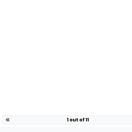
1 out of 11