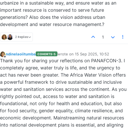
urbanize in a sustainable way, and ensure water as an
important resource is conserved to serve future
generations? Also does the vision address urban
development and water resource management.?
1
2 Replies
ndinelaoiitumba
wrote on
15 Sep 2025, 10:52
COHORTS-5
last edited by
Offline
Thank you for sharing your reflections on PANAFCON-3. I
completely agree, water truly is life, and the urgency to
act has never been greater. The Africa Water Vision offers
a powerful framework to drive sustainable and inclusive
water and sanitation services across the continent. As you
rightly pointed out, access to water and sanitation is
foundational, not only for health and education, but also
for food security, gender equality, climate resilience, and
economic development. Mainstreaming natural resources
into national development plans is essential, and aligning