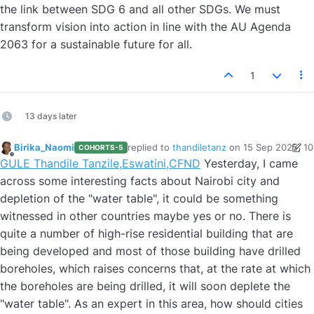
the link between SDG 6 and all other SDGs. We must
transform vision into action in line with the AU Agenda
2063 for a sustainable future for all.
1
13 days later
Birika_Naomi
replied to
thandiletanz
on
15 Sep 2025, 10
COHORTS-5
last edited by Birika_Naomi
Offline
GULE Thandile Tanzile,Eswatini,CFND
Yesterday, I came
across some interesting facts about Nairobi city and
depletion of the "water table", it could be something
witnessed in other countries maybe yes or no. There is
quite a number of high-rise residential building that are
being developed and most of those building have drilled
boreholes, which raises concerns that, at the rate at which
the boreholes are being drilled, it will soon deplete the
"water table". As an expert in this area, how should cities