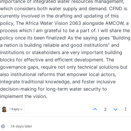
importance of integrated water resources management,
which considers both water supply and demand. CFND is
currently involved in the drafting and updating of this
policy, The Africa Water Vision 2063 alongside AMCOW, a
process which I am grateful to be a part of. I will share the
policy once its been finalized! As the saying goes “Building
a nation is building reliable and good institutions” and
institutions or stakeholders are very important building
blocks for effective and efficient development. The
governance gaps, require not only technical solutions but
also institutional reforms that empower local actors,
integrate traditional knowledge, and foster inclusive
decision-making for long-term water security to
implement the vision.
2
1 Reply
14 days later