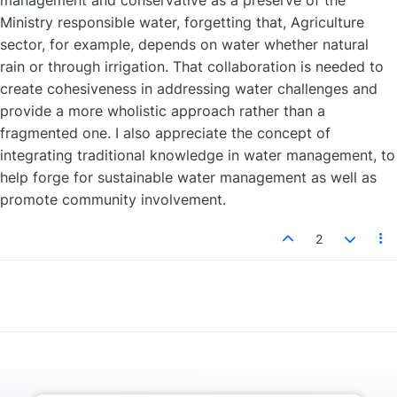
management and conservative as a preserve of the
Ministry responsible water, forgetting that, Agriculture
sector, for example, depends on water whether natural
rain or through irrigation. That collaboration is needed to
create cohesiveness in addressing water challenges and
provide a more wholistic approach rather than a
fragmented one. I also appreciate the concept of
integrating traditional knowledge in water management, to
help forge for sustainable water management as well as
promote community involvement.
2