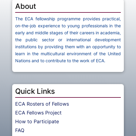
About
The ECA fellowship programme provides practical,
on-the-job experience to young professionals in the
early and middle stages of their careers in academia,
the public sector or international development
institutions by providing them with an opportunity to
learn in the multicultural environment of the United
Nations and to contribute to the work of ECA.
Quick Links
ECA Rosters of Fellows
ECA Fellows Project
How to Participate
FAQ