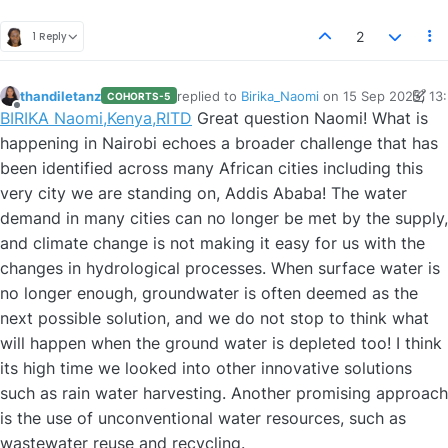
2
1 Reply
thandiletanz
replied to
Birika_Naomi
on
15 Sep 2025, 13
COHORTS-5
last edited by thandiletanz
Offline
BIRIKA Naomi,Kenya,RITD
Great question Naomi! What is
happening in Nairobi echoes a broader challenge that has
been identified across many African cities including this
very city we are standing on, Addis Ababa! The water
demand in many cities can no longer be met by the supply,
and climate change is not making it easy for us with the
changes in hydrological processes. When surface water is
no longer enough, groundwater is often deemed as the
next possible solution, and we do not stop to think what
will happen when the ground water is depleted too! I think
its high time we looked into other innovative solutions
such as rain water harvesting. Another promising approach
is the use of unconventional water resources, such as
wastewater reuse and recycling.