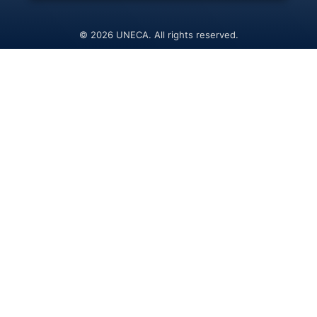
© 2026 UNECA. All rights reserved.