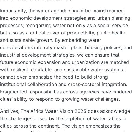
Importantly, the water agenda should be mainstreamed
into economic development strategies and urban planning
processes, recognizing water not only as a social service
but also as a critical driver of productivity, public health,
and sustainable growth. By embedding water
considerations into city master plans, housing policies, and
industrial development strategies, we can ensure that
future economic expansion and urbanization are matched
with resilient, equitable, and sustainable water systems. I
cannot over-emphasize the need to build strong
institutional collaboration and cross-sectoral integration.
Fragmented responsibilities across agencies have hindered
cities’ ability to respond to growing water challenges.
And yes, The Africa Water Vision 2025 does acknowledge
the challenges posed by the depletion of water tables in
cities across the continent. The vision emphasizes the