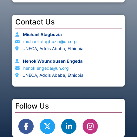
Contact Us
Michael Atagbuzia
michael.atagbuzia@un.org
UNECA, Addis Ababa, Ethiopia
Henok Woundousen Engeda
henok.engeda@un.org
UNECA, Addis Ababa, Ethiopia
Follow Us