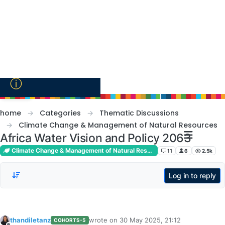
Skip to content
ⓘ
home
Categories
Thematic Discussions
Climate Change & Management of Natural Resources
Africa Water Vision and Policy 2063
Climate Change & Management of Natural Resources
11
6
2.5k
Log in to reply
thandiletanz
wrote on
30 May 2025, 21:12
COHORTS-5
last edited by