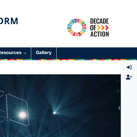
ORM
Resources
Gallery