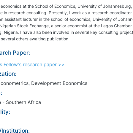
 economics at the School of Economics, University of Johannesburg, 
e in research consulting. Presently, I work as a research coordinato
n assistant lecturer in the school of economics, University of Joha
 Nigerian Stock Exchange, a senior economist at the Lagos Chamber
, Nigeria. I have also been involved in several key consulting projec
 several others awaiting publication
arch Paper:
ss Fellow's research paper >>
zation:
conometrics, Development Economics
:
 - Southern Africa
ity:
Institution: