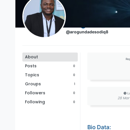
Arogundade S
@arogundadesodiq8
About
Re
Posts
0
Topics
0
Groups
1
Followers
0
L
28 Mar 
Following
0
Bio Data: