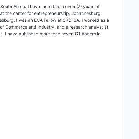
South Africa. I have more than seven (7) years of
r at the center for entrepreneurship, Johannesburg
nnesburg. I was an ECA Fellow at SRO-SA. I worked as a
 of Commerce and Industry, and a research analyst at
ts. I have published more than seven (7) papers in