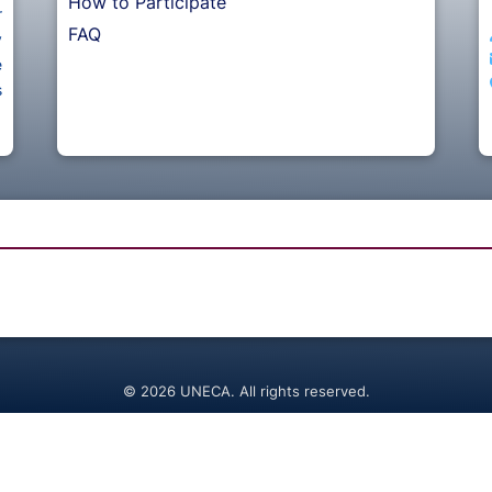
How to Participate
r
FAQ
y
e
s
© 2026 UNECA. All rights reserved.