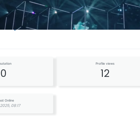
odiq
putation
Profile views
0
12
ast Online
2025, 08:17