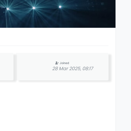
Joined
28 Mar 2025, 08:17