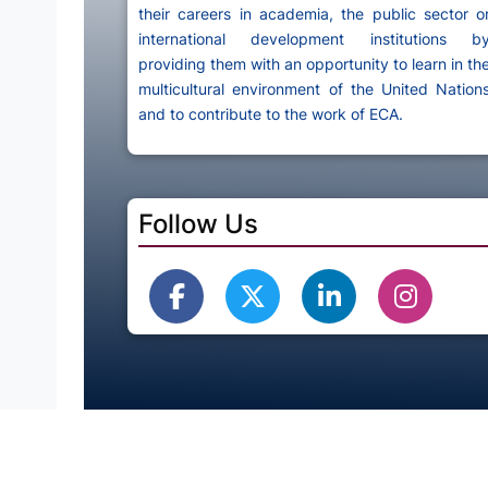
their careers in academia, the public sector o
international development institutions b
providing them with an opportunity to learn in th
multicultural environment of the United Nation
and to contribute to the work of ECA.
Follow Us