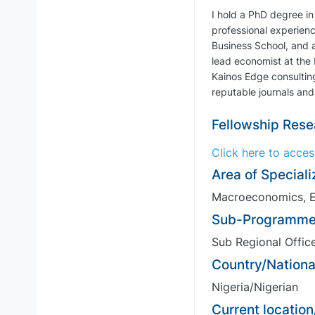
I hold a PhD degree in
professional experienc
Business School, and a
lead economist at the
Kainos Edge consulting
reputable journals and
Fellowship Rese
Click here to acce
Area of Speciali
Macroeconomics, E
Sub-Programme
Sub Regional Office
Country/National
Nigeria/Nigerian
Current location/