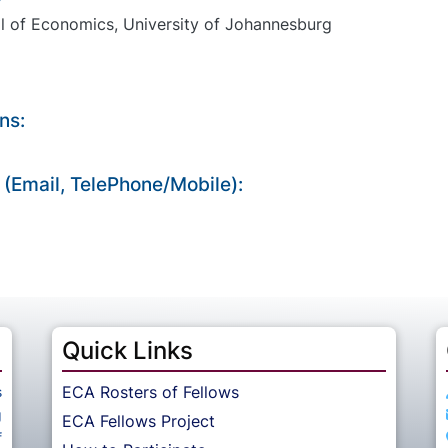
l of Economics, University of Johannesburg
ns:
 (Email, TelePhone/Mobile):
Quick Links
ECA Rosters of Fellows
s
g
ECA Fellows Project
f