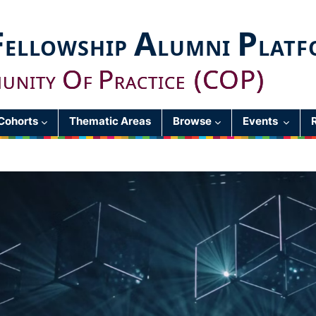
F
A
P
ELLOWSHIP
LUMNI
LATF
O
P
(COP)
UNITY
F
RACTICE
Cohorts
Thematic Areas
Browse
Events