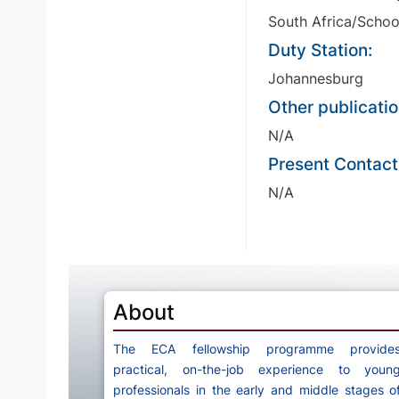
South Africa/Schoo
Duty Station:
Johannesburg
Other publicatio
N/A
Present Contact
N/A
About
The ECA fellowship programme provide
practical, on-the-job experience to youn
professionals in the early and middle stages o