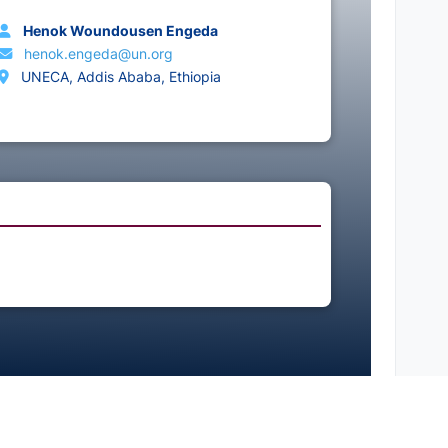
Henok Woundousen Engeda
henok.engeda@un.org
UNECA, Addis Ababa, Ethiopia