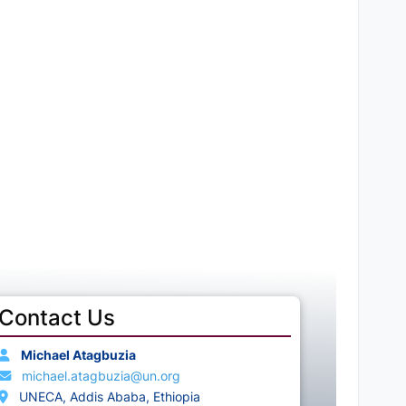
Contact Us
Michael Atagbuzia
michael.atagbuzia@un.org
UNECA, Addis Ababa, Ethiopia